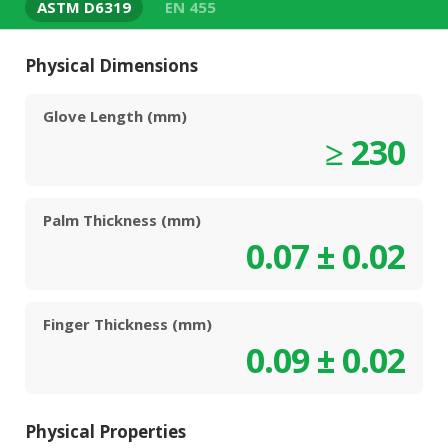
ASTM D6319
EN 455
Physical Dimensions
Glove Length (mm)
≥ 230
Palm Thickness (mm)
0.07 ± 0.02
Finger Thickness (mm)
0.09 ± 0.02
Physical Properties