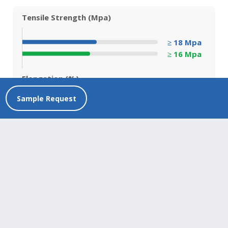
Tensile Strength (Mpa)
≥ 18 Mpa
≥ 16 Mpa
Elongation (%)
Sample Request
≥ 500%
≥ 400%
Before Aging
After Aging
Product Compliance
Discover our strong standards of quality through
certifications, classifications and tests conducted.