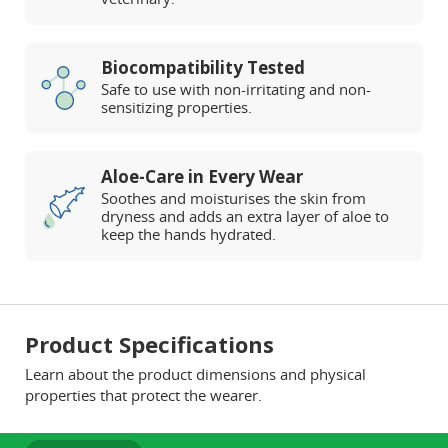
Biocompatibility Tested
Safe to use with non-irritating and non-
sensitizing properties.
Aloe-Care in Every Wear
Soothes and moisturises the skin from
dryness and adds an extra layer of aloe to
keep the hands hydrated.
Product Specifications
Learn about the product dimensions and physical
properties that protect the wearer.