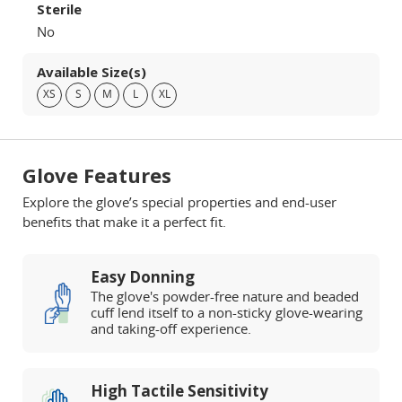
Sterile
No
Available Size(s)
XS
S
M
L
XL
Glove Features
Explore the glove’s special properties and end-user
benefits that make it a perfect fit.
Easy Donning
The glove's powder-free nature and beaded
cuff lend itself to a non-sticky glove-wearing
and taking-off experience.
High Tactile Sensitivity