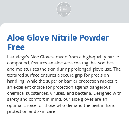
Aloe Glove Nitrile Powder
Free
Hartalega’s
Aloe
Gloves, made from a high-quality nitrile
compound, features an
aloe
vera coating that soothes
and
moisturises
the skin during prolonged glove use. The
textured surface ensures a secure grip for precision
handling, while the superior barrier protection makes it
an excellent choice for protection against dangerous
chemical substances, viruses, and bacteria. Designed with
safety and comfort in mind, our
aloe
gloves are
an
optimal
choice for those who demand the best in hand
protection and skin care.