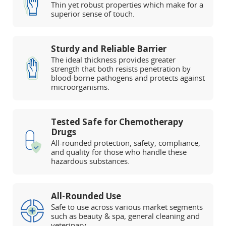
Thin yet robust properties which make for a
superior sense of touch.
Sturdy and Reliable Barrier
The ideal thickness provides greater
strength that both resists penetration by
blood-borne pathogens and protects against
microorganisms.
Tested Safe for Chemotherapy
Drugs
All-rounded protection, safety, compliance,
and quality for those who handle these
hazardous substances.
All-Rounded Use
Safe to use across various market segments
such as beauty & spa, general cleaning and
veterinary.