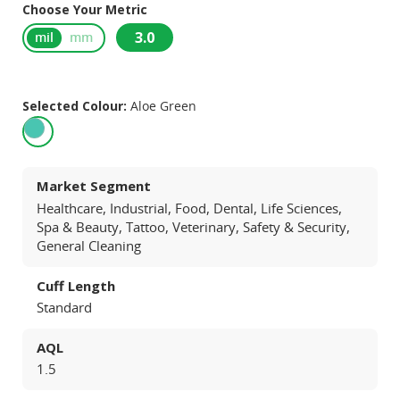
Choose Your Metric
3.0
mil
mm
Selected Colour:
Aloe Green
Market Segment
Healthcare, Industrial, Food, Dental, Life Sciences,
Spa & Beauty, Tattoo, Veterinary, Safety & Security,
General Cleaning
Cuff Length
Standard
AQL
1.5